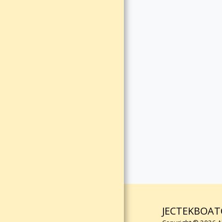
REVIEW
CUSTOMER
REVIEWS
CUSTOMER
REVIEWS
TERMS &
CONDITIONS
JECTEKBOAT