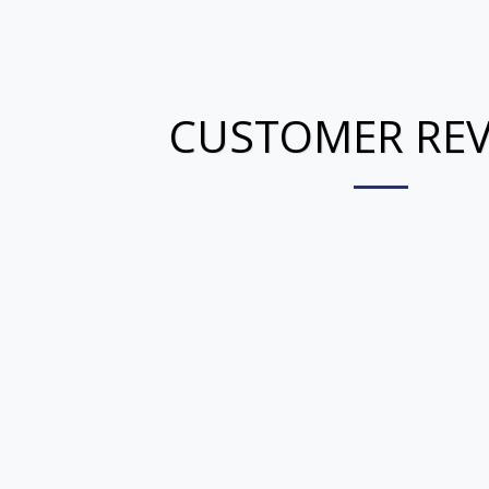
CUSTOMER REV