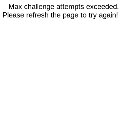
Max challenge attempts exceeded.
Please refresh the page to try again!