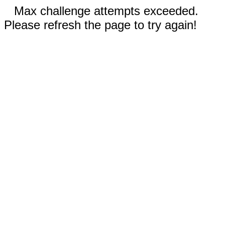
Max challenge attempts exceeded.
Please refresh the page to try again!